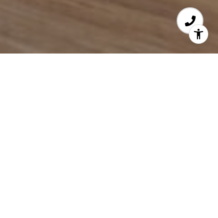
EFFECTIVE ADVOCACY
With 25 years of experience,
Kiernan Middleman
has successfully represented hundreds of buyers
and sellers across the Greater Boston area. From
first-time homebuyers to seasoned investors and
luxury developers, she brings deep market
expertise, a tenacious work ethic, and unwavering
dedication to every client—helping them not just
achieve but surpass their real estate goals.