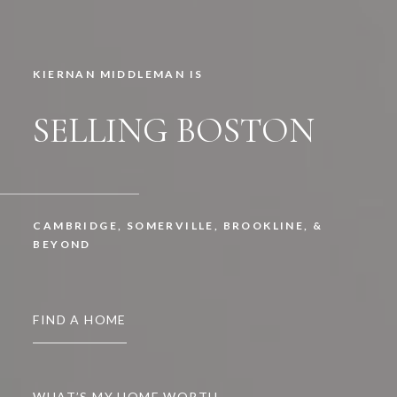
KIERNAN MIDDLEMAN IS
SELLING BOSTON
CAMBRIDGE, SOMERVILLE, BROOKLINE, &
BEYOND
FIND A HOME
WHAT’S MY HOME WORTH