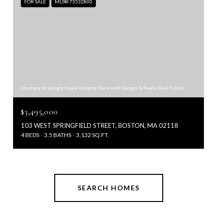
FOR SALE
MLS® 73532800
Courtesy of Sprogis Neale Doherty Team with Sprogis & Neale Real Estate
$3,495,000
103 WEST SPRINGFIELD STREET, BOSTON, MA 02118
4 BEDS
3.5 BATHS
3,132 SQ.FT.
SEARCH HOMES