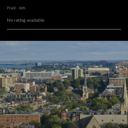
PreK - 6th
No rating available
SHOW MORE