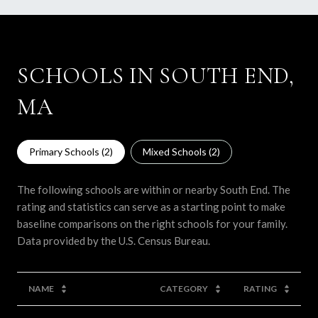
SCHOOLS IN SOUTH END,
MA
Primary Schools (
2
)
Mixed Schools (
2
)
The following schools are within or nearby South End. The
rating and statistics can serve as a starting point to make
baseline comparisons on the right schools for your family.
NAME
CATEGORY
RATING