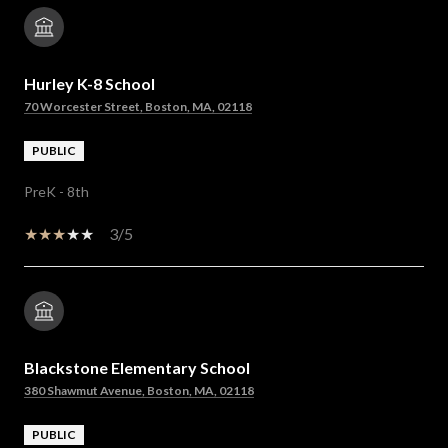
Hurley K-8 School
70 Worcester Street, Boston, MA, 02118
PUBLIC
PreK - 8th
3/5
Blackstone Elementary School
380 Shawmut Avenue, Boston, MA, 02118
PUBLIC