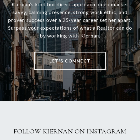
Kiernan’s kind but direct approach, deep market
savvy, calming presence, strong work ethic, and
proven success over a 25-year career set her apart.
Surpass your expectations of what a Realtor can do
by working with Kiernan.
LET'S CONNECT
FOLLOW KIERNAN ON INSTAGRAM