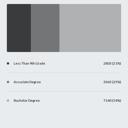
Less Than 9th Grade
2803 (21%)
Associate Degree
3363 (25%)
Bachelor Degree
7140 (54%)