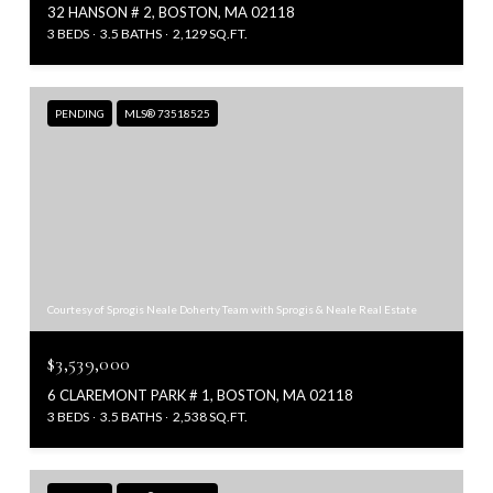
32 HANSON # 2, BOSTON, MA 02118
3 BEDS
3.5 BATHS
2,129 SQ.FT.
PENDING
MLS® 73518525
Courtesy of Sprogis Neale Doherty Team with Sprogis & Neale Real Estate
$3,539,000
6 CLAREMONT PARK # 1, BOSTON, MA 02118
3 BEDS
3.5 BATHS
2,538 SQ.FT.