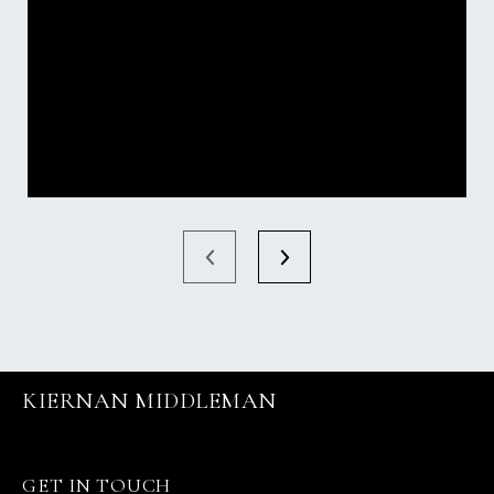
KIERNAN MIDDLEMAN
GET IN TOUCH