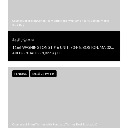
Courtesy of Steven Cohen Team with Keller Williams Realty Boston-Metro |
Back Bay
$4,875,000
1166 WASHINGTON ST # 6 UNIT: 704-6, BOSTON, MA 02118
4 BEDS
3 BATHS
3,827 SQ.FT.
PENDING
MLS® 73495146
Courtesy of Brian Tierney with Rondeau/Tierney Real Estate, LLC