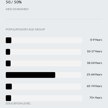
50 / 50%
MEN VS WOMEN
POPULATION BY AGE GROUP
0-9 Years
10-17 Years
18-24 Years
25-64 Years
65-74 Years
75+ Years
EDUCATION LEVEL