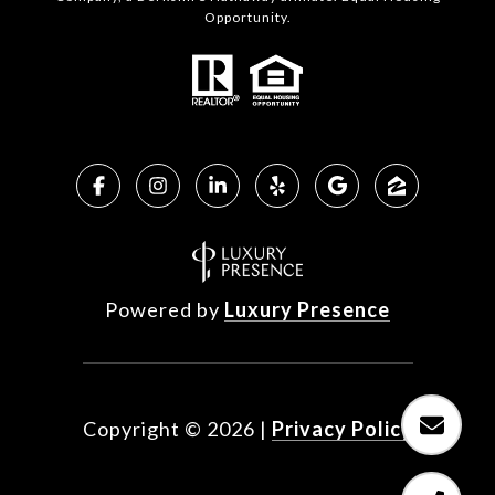
Opportunity.
Powered by
Luxury Presence
Copyright ©
2026
|
Privacy Policy