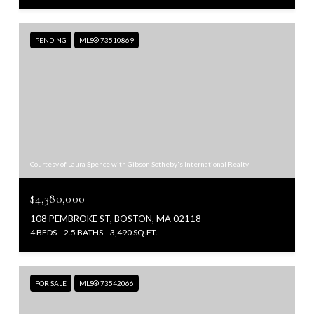
PENDING
MLS® 73510869
Courtesy of Laura Spence with Gibson Sotheby's International Realty
$4,380,000
108 PEMBROKE ST, BOSTON, MA 02118
4 BEDS
2.5 BATHS
3,490 SQ.FT.
FOR SALE
MLS® 73542066