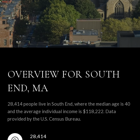
OVERVIEW FOR SOUTH
END, MA
28,414 people live in South End, where the median age is 40
and the average individual income is $118,222. Data
provided by the U.S. Census Bureau.
28,414