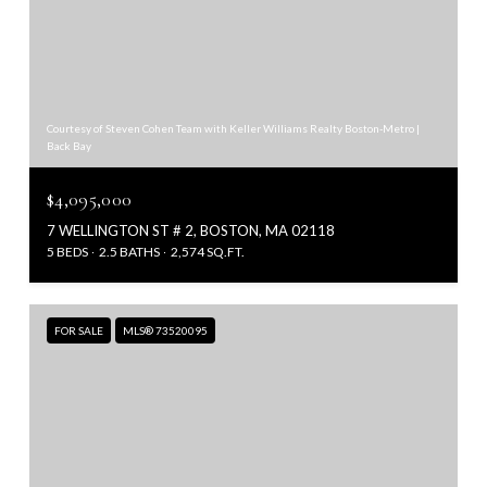
Courtesy of Steven Cohen Team with Keller Williams Realty Boston-Metro |
Back Bay
$4,095,000
7 WELLINGTON ST # 2, BOSTON, MA 02118
5 BEDS
2.5 BATHS
2,574 SQ.FT.
FOR SALE
MLS® 73520095