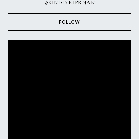
@KINDLYKIERNAN
FOLLOW