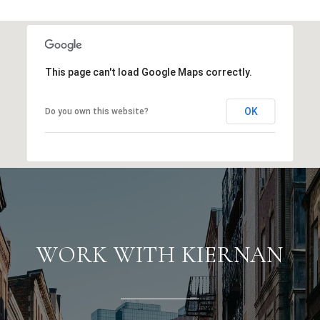
This page can't load Google Maps correctly.
OK
Do you own this website?
WORK WITH KIERNAN