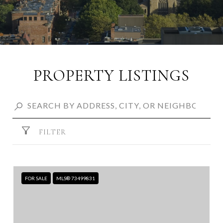
PROPERTY LISTINGS
FILTER
FOR SALE
MLS® 73499831