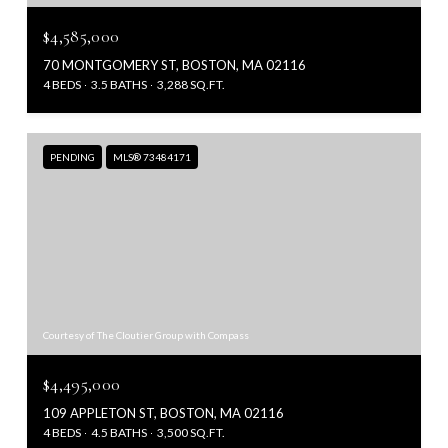
$4,585,000
70 MONTGOMERY ST, BOSTON, MA 02116
4 BEDS
3.5 BATHS
3,288 SQ.FT.
PENDING
MLS® 73484171
Courtesy of The Cloutier Group with Compass
$4,495,000
109 APPLETON ST, BOSTON, MA 02116
4 BEDS
4.5 BATHS
3,500 SQ.FT.