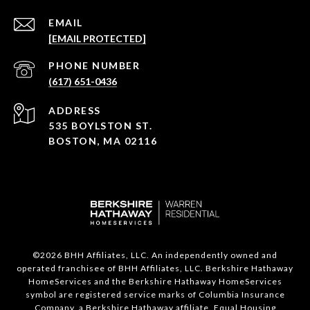
EMAIL
[EMAIL PROTECTED]
PHONE NUMBER
(617) 651-0436
ADDRESS
535 BOYLSTON ST.
BOSTON, MA 02116
©
2026
BHH Affiliates, LLC. An independently owned and
operated franchisee of BHH Affiliates, LLC. Berkshire Hathaway
HomeServices and the Berkshire Hathaway HomeServices
symbol are registered service marks of Columbia Insurance
Company, a Berkshire Hathaway affiliate. Equal Housing