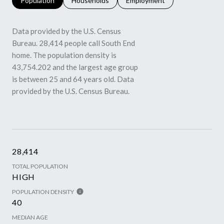
Population
Households
Employment
Data provided by the U.S. Census
Bureau.
28,414 people call South End
home. The population density is
43,754.202 and the largest age group
is
between 25 and 64 years old.
Data
provided by the U.S. Census Bureau.
28,414
TOTAL POPULATION
HIGH
POPULATION DENSITY
40
MEDIAN AGE