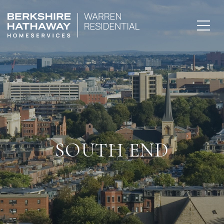
SOUTH END