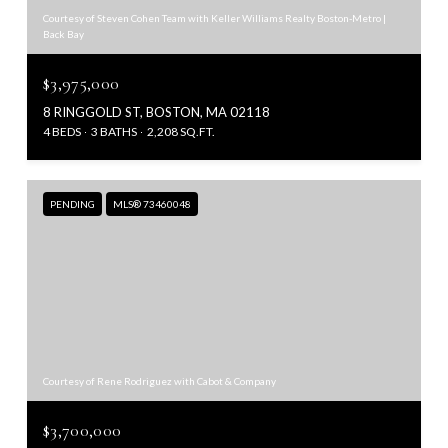
Courtesy of Steven Cohen Team with Keller Williams Realty Boston-Metro |
Back Bay
$3,975,000
8 RINGGOLD ST, BOSTON, MA 02118
4 BEDS
3 BATHS
2,208 SQ.FT.
PENDING
MLS® 73460048
Courtesy of Rene Rodriguez with Cabot & Company
$3,700,000