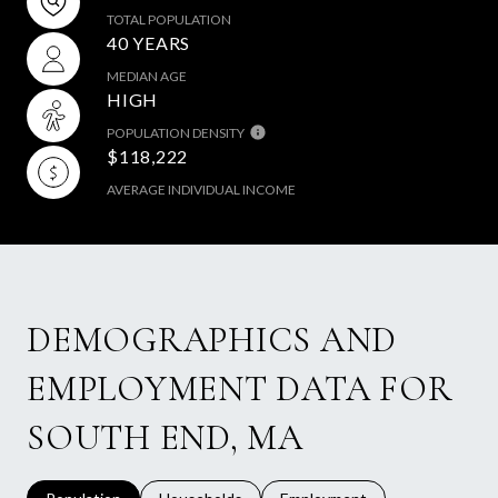
TOTAL POPULATION
40 YEARS
MEDIAN AGE
HIGH
POPULATION DENSITY
$118,222
AVERAGE INDIVIDUAL INCOME
DEMOGRAPHICS AND
EMPLOYMENT DATA FOR
SOUTH END, MA