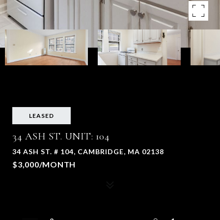
LEASED
34 ASH ST. UNIT: 104
34 ASH ST. # 104, CAMBRIDGE, MA 02138
$3,000/MONTH