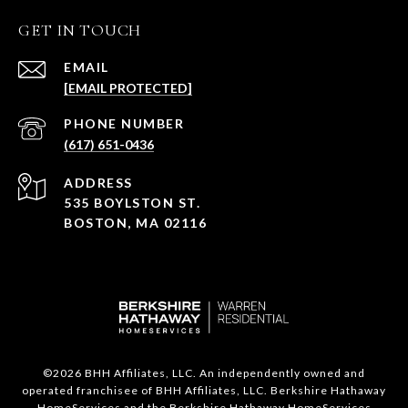
GET IN TOUCH
EMAIL
[EMAIL PROTECTED]
PHONE NUMBER
(617) 651-0436
ADDRESS
535 BOYLSTON ST.
BOSTON, MA 02116
©
2026
BHH Affiliates, LLC. An independently owned and
operated franchisee of BHH Affiliates, LLC. Berkshire Hathaway
HomeServices and the Berkshire Hathaway HomeServices