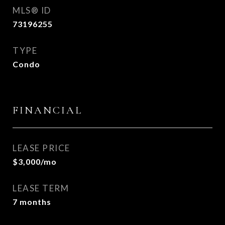
MLS® ID
73196255
TYPE
Condo
FINANCIAL
LEASE PRICE
$3,000/mo
LEASE TERM
7 months