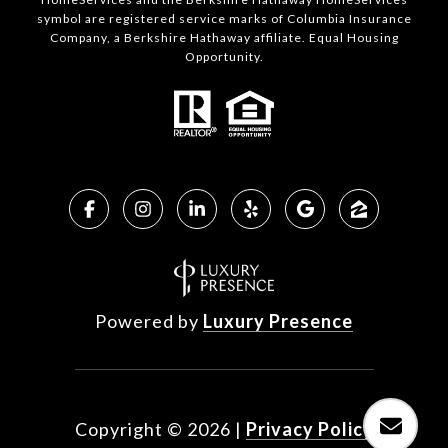
symbol are registered service marks of Columbia Insurance
Company, a Berkshire Hathaway affiliate. Equal Housing
Opportunity.
Powered by
Luxury Presence
Copyright ©
2026
|
Privacy Policy