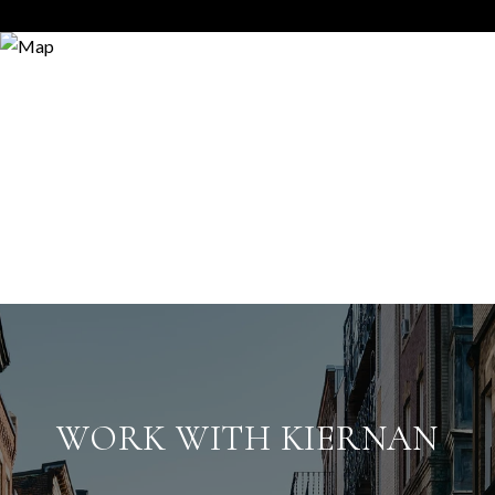
WORK WITH KIERNAN