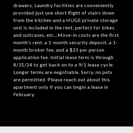
drawers. Laundry facilities are conveniently
provided just one short flight of stairs down
from the kitchen and a HUGE private storage
unit is included in the rent, perfect for bikes
and suitcases, etc...Move-in costs are the first
month's rent, a 1-month security deposit, a 1-
month broker fee, and a $25 per person
application fee. Initial lease term is through
8/31/24 to get back on to a 9/1 lease cycle.
Longer terms are negotiable. Sorry, no pets
are permitted. Please reach out about this
apartment only if you can begin a lease in
February.