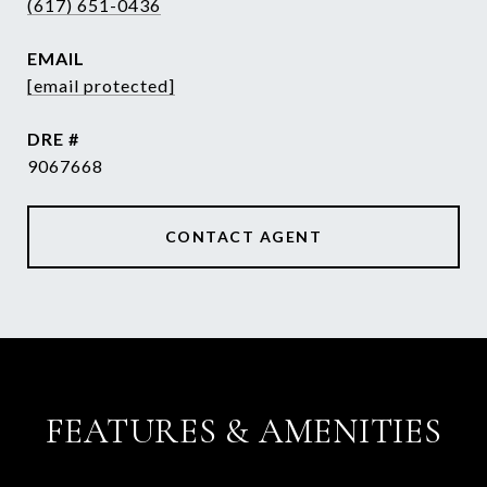
(617) 651-0436
EMAIL
[email protected]
DRE #
9067668
CONTACT AGENT
FEATURES & AMENITIES