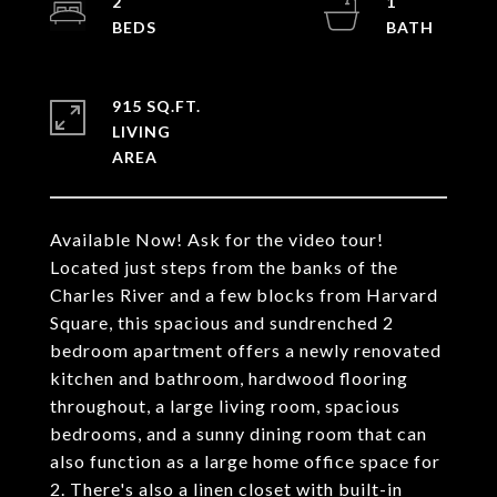
2
1
915 SQ.FT.
LIVING
Available Now! Ask for the video tour!
Located just steps from the banks of the
Charles River and a few blocks from Harvard
Square, this spacious and sundrenched 2
bedroom apartment offers a newly renovated
kitchen and bathroom, hardwood flooring
throughout, a large living room, spacious
bedrooms, and a sunny dining room that can
also function as a large home office space for
2. There's also a linen closet with built-in