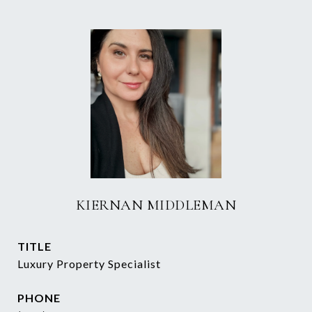
KIERNAN MIDDLEMAN
TITLE
Luxury Property Specialist
PHONE