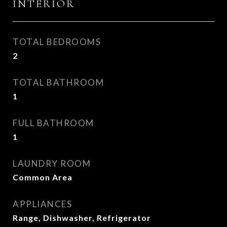
INTERIOR
TOTAL BEDROOMS
2
TOTAL BATHROOM
1
FULL BATHROOM
1
LAUNDRY ROOM
Common Area
APPLIANCES
Range, Dishwasher, Refrigerator