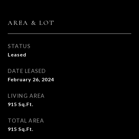
AREA & LOT
STATUS
Leased
DATE LEASED
February 26, 2024
LIVING AREA
915
Sq.Ft.
TOTAL AREA
915
Sq.Ft.