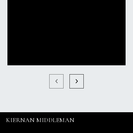
KIERNAN MIDDLEMAN