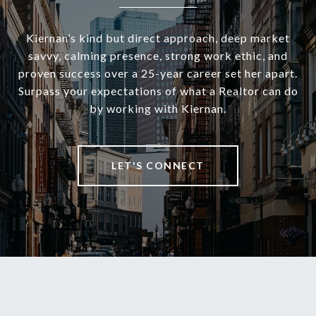
Kiernan’s kind but direct approach, deep market
savvy, calming presence, strong work ethic, and
proven success over a 25-year career set her apart.
Surpass your expectations of what a Realtor can do
by working with Kiernan.
LET'S CONNECT