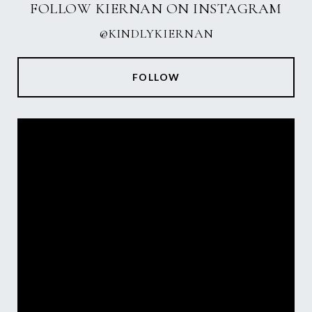
FOLLOW KIERNAN ON INSTAGRAM
@KINDLYKIERNAN
FOLLOW