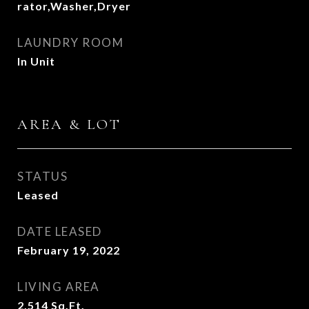
rator,Washer,Dryer
LAUNDRY ROOM
In Unit
AREA & LOT
STATUS
Leased
DATE LEASED
February 19, 2022
LIVING AREA
2,514
Sq.Ft.