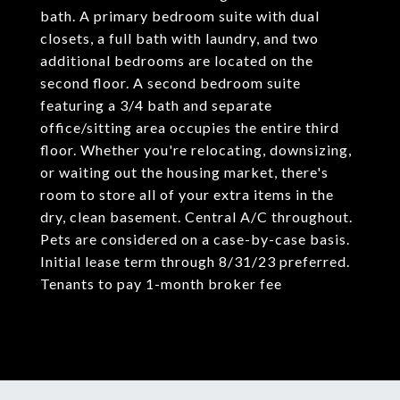
bath. A primary bedroom suite with dual
closets, a full bath with laundry, and two
additional bedrooms are located on the
second floor. A second bedroom suite
featuring a 3/4 bath and separate
office/sitting area occupies the entire third
floor. Whether you're relocating, downsizing,
or waiting out the housing market, there's
room to store all of your extra items in the
dry, clean basement. Central A/C throughout.
Pets are considered on a case-by-case basis.
Initial lease term through 8/31/23 preferred.
Tenants to pay 1-month broker fee