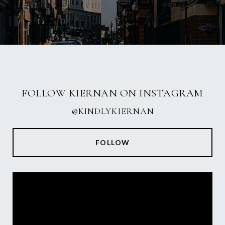
FOLLOW KIERNAN ON INSTAGRAM
@KINDLYKIERNAN
FOLLOW