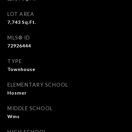
LOT AREA
7,743
Sq.Ft.
MLS® ID
72926444
TYPE
Townhouse
ELEMENTARY SCHOOL
Hosmer
MIDDLE SCHOOL
Wms
HIGH SCHOOL