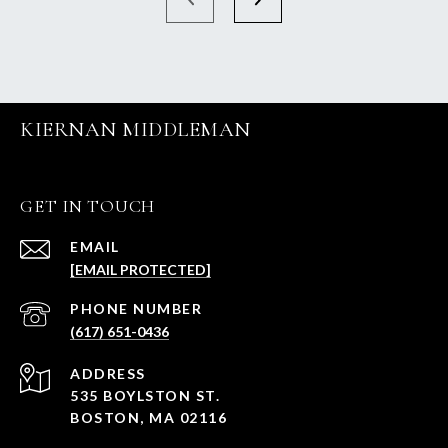
KIERNAN MIDDLEMAN
GET IN TOUCH
EMAIL
[EMAIL PROTECTED]
PHONE NUMBER
(617) 651-0436
ADDRESS
535 BOYLSTON ST.
BOSTON, MA 02116