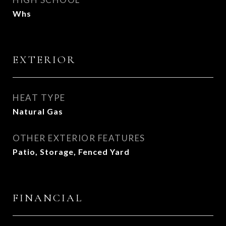
Whs
EXTERIOR
HEAT TYPE
Natural Gas
OTHER EXTERIOR FEATURES
Patio, Storage, Fenced Yard
FINANCIAL