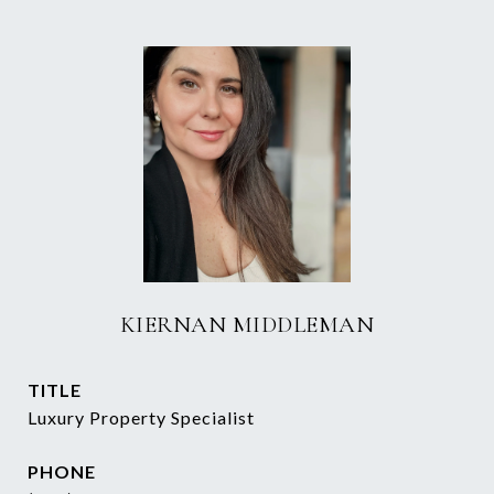
KIERNAN MIDDLEMAN
TITLE
Luxury Property Specialist
PHONE