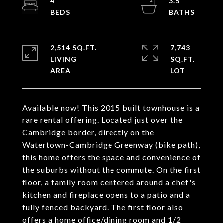
4
3.5
2,514 SQ.FT.
7,743
LIVING
SQ.FT.
Available now! This 2015 built townhouse is a
rare rental offering. Located just over the
Cambridge border, directly on the
Watertown-Cambridge Greenway (bike path),
this home offers the space and convenience of
the suburbs without the commute. On the first
floor, a family room centered around a chef's
kitchen and fireplace opens to a patio and a
fully fenced backyard. The first floor also
offers a home office/dining room and 1/2