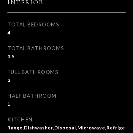
INTERIOR
TOTAL BEDROOMS
4
TOTAL BATHROOMS
3.5
FULL BATHROOMS
3
HALF BATHROOM
1
KITCHEN
Range,Dishwasher,Disposal,Microwave,Refrige