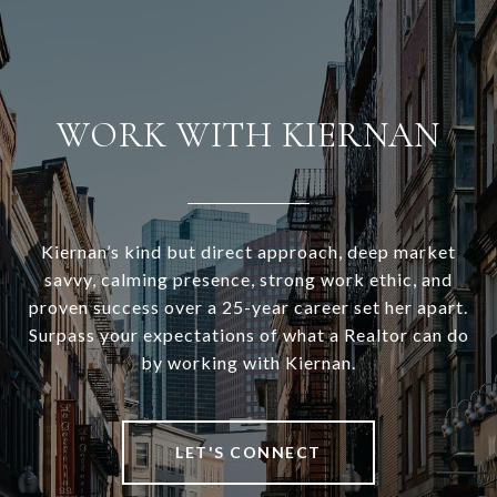
WORK WITH KIERNAN
Kiernan’s kind but direct approach, deep market
savvy, calming presence, strong work ethic, and
proven success over a 25-year career set her apart.
Surpass your expectations of what a Realtor can do
by working with Kiernan.
LET'S CONNECT