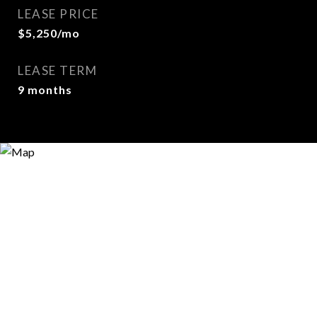
LEASE PRICE
$5,250/mo
LEASE TERM
9 months