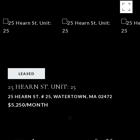
LEASED
25 HEARN ST. UNIT: 25
25 HEARN ST. # 25, WATERTOWN, MA 02472
$5,250/MONTH