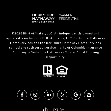
©
2026
BHH Affiliates, LLC. An independently owned and
operated franchisee of BHH Affiliates, LLC. Berkshire Hathaway
HomeServices and the Berkshire Hathaway HomeServices
symbol are registered service marks of Columbia Insurance
Company, a Berkshire Hathaway affiliate. Equal Housing
Opportunity.