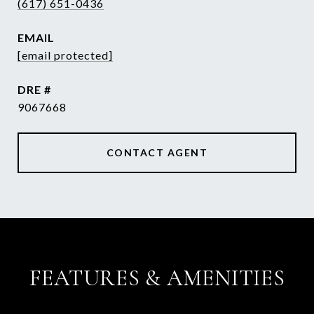
(617) 651-0436
EMAIL
[email protected]
DRE #
9067668
CONTACT AGENT
FEATURES & AMENITIES