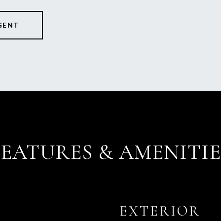
GENT
FEATURES & AMENITIE
EXTERIOR