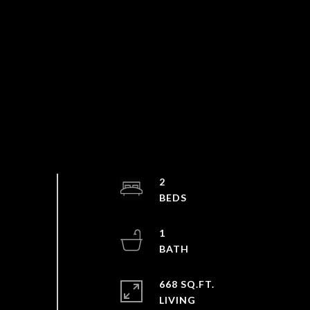
2
1
668 SQ.FT.
LIVING