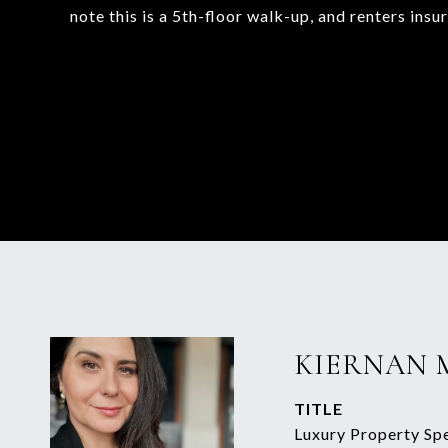
note this is a 5th-floor walk-up, and renters insu
KIERNAN 
TITLE
Luxury Property Spe