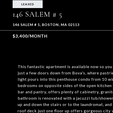
LEASED
146 SALEM # 5
146 SALEM # 5, BOSTON, MA 02113
$3,400/MONTH
This fantastic apartment is available now so yo
just a few doors down from Bova's, where pastrie
light pours into this penthouse condo from 10 win
bedrooms on opposite sides of the open kitchen a
bar and pantry, offers plenty of cabinetry, grani
bathroom is renovated with a jacuzzi tub/showe
up and down the stairs or to the laundromat, and
roof deck just one floor up offers gorgeous city 