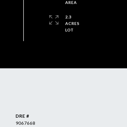
2.3
ACRES
DRE #
9067668