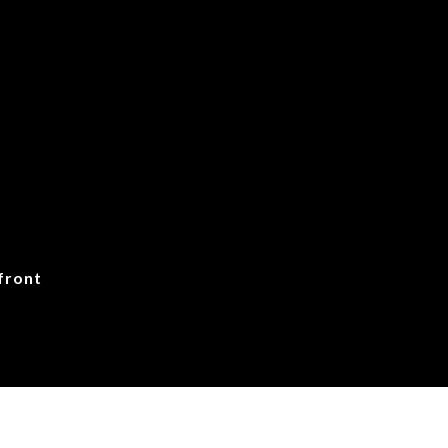
front