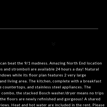
u can beat the 9/1 madness. Amazing North End location
s and stromboli are available 24 hours a day! Natural
dows while its floor plan features 2 very large
nd living area. The kitchen, complete with a breakfast
te countertops, and stainless steel appliances. The
r combo, the stacked Bosch washer/dryer means no trips
 the floors are newly refinished and gorgeous! A shared
views. Heat and hot water are included in the rent. Please