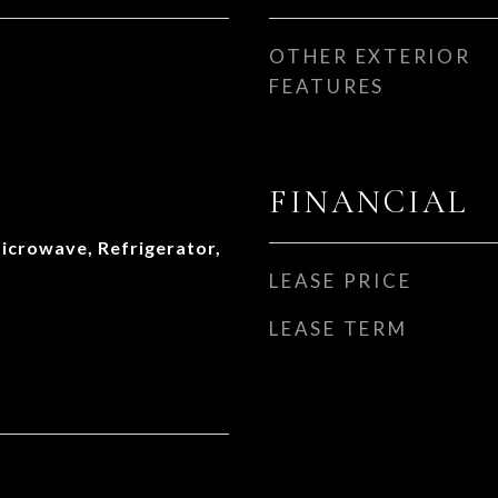
OTHER EXTERIOR
FEATURES
FINANCIAL
icrowave, Refrigerator,
LEASE PRICE
LEASE TERM