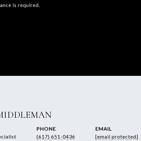
rance is required.
MIDDLEMAN
PHONE
EMAIL
cialist
(617) 651-0436
[email protected]