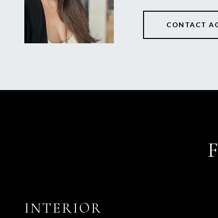
CONTACT A
INTERIOR