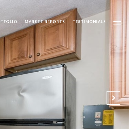
TFOLIO
MARKET REPORTS
TESTIMONIALS