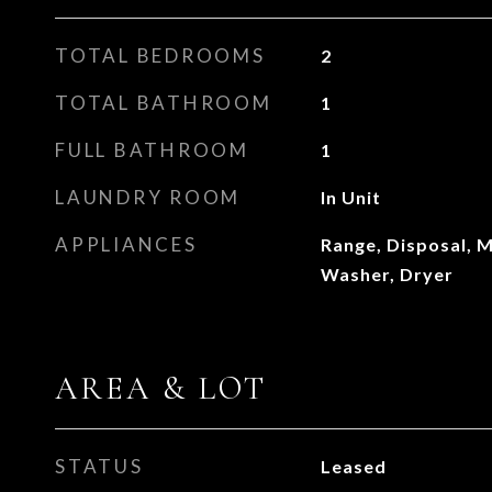
TOTAL BEDROOMS
2
TOTAL BATHROOM
1
FULL BATHROOM
1
LAUNDRY ROOM
In Unit
APPLIANCES
Range, Disposal, M
Washer, Dryer
AREA & LOT
STATUS
Leased