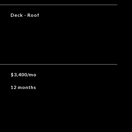
Deck - Roof
$3,400/mo
12 months