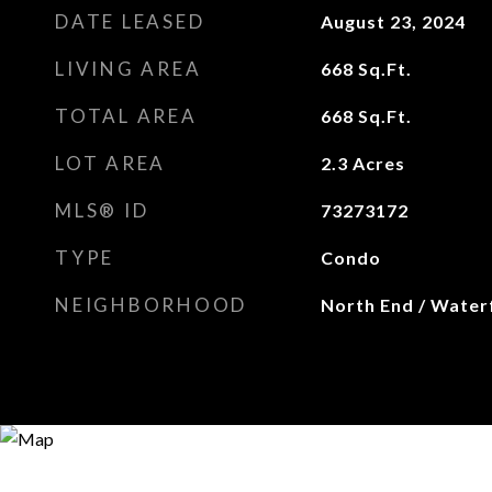
DATE LEASED
August 23, 2024
LIVING AREA
668
Sq.Ft.
TOTAL AREA
668
Sq.Ft.
LOT AREA
2.3
Acres
MLS® ID
73273172
TYPE
Condo
NEIGHBORHOOD
North End / Water