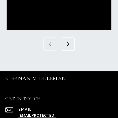
KIERNAN MIDDLEMAN
GET IN TOUCH
EMAIL
[EMAIL PROTECTED]