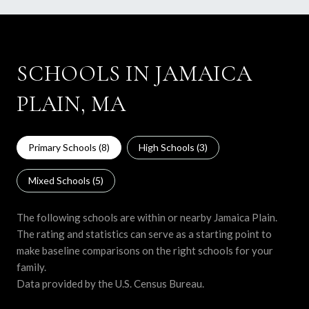
SCHOOLS IN JAMAICA
PLAIN, MA
Primary Schools (
8
)
High Schools (
3
)
Mixed Schools (
5
)
The following schools are within or nearby Jamaica Plain.
The rating and statistics can serve as a starting point to
make baseline comparisons on the right schools for your
family.