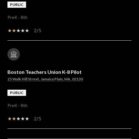
PUBLIC
PreK - 8th
2/5
Boston Teachers Union K-8 Pilot
25 Walk Hill Street, Jamaica Plain, MA, 02130
PUBLIC
PreK - 8th
2/5