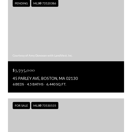
PENDING
MLS® 73520386
Courtesy of Amy Donovan with LandVest, Inc.
$3,595,000
45 PARLEY AVE, BOSTON, MA 02130
6 BEDS
4.5 BATHS
6,440 SQ.FT.
FOR SALE
MLS® 73530535