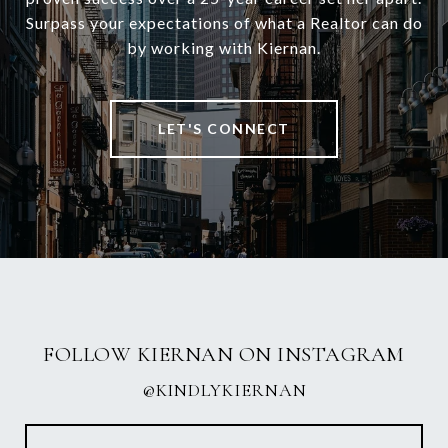
Surpass your expectations of what a Realtor can do
by working with Kiernan.
LET'S CONNECT
FOLLOW KIERNAN ON INSTAGRAM
@KINDLYKIERNAN