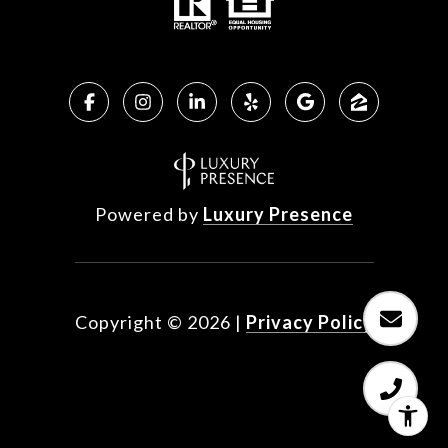
Powered by
Luxury Presence
Copyright ©
2026
|
Privacy Policy