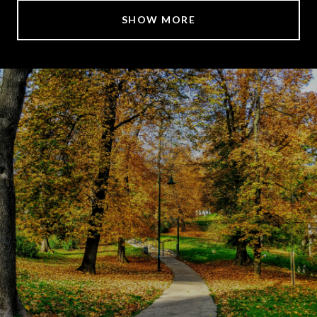
SHOW MORE