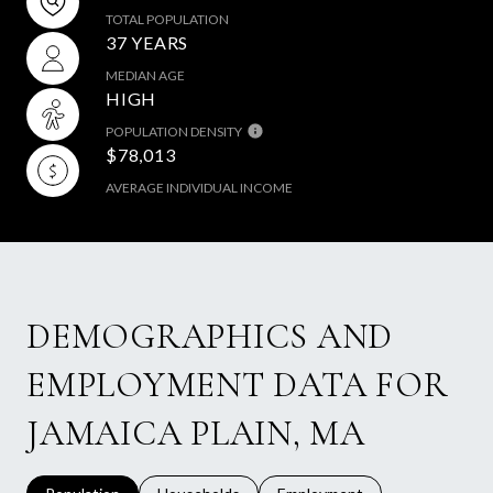
TOTAL POPULATION
37 YEARS
MEDIAN AGE
HIGH
POPULATION DENSITY
$78,013
AVERAGE INDIVIDUAL INCOME
DEMOGRAPHICS AND
EMPLOYMENT DATA FOR
JAMAICA PLAIN, MA