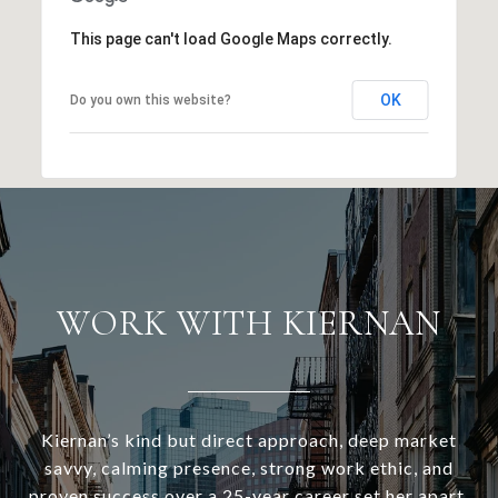
This page can't load Google Maps correctly.
OK
Do you own this website?
WORK WITH KIERNAN
Kiernan’s kind but direct approach, deep market
savvy, calming presence, strong work ethic, and
proven success over a 25-year career set her apart.