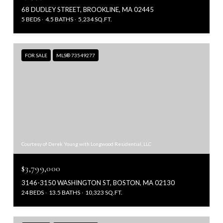
68 DUDLEY STREET, BROOKLINE, MA 02445
5 BEDS
4.5 BATHS
5,234 SQ.FT.
FOR SALE
MLS® 73549277
Courtesy of Derek Young with Longwood Residential, LLC
$3,799,000
3146-3150 WASHINGTON ST, BOSTON, MA 02130
24 BEDS
13.5 BATHS
10,323 SQ.FT.