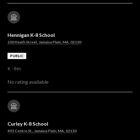
Hennigan K-8 School
200 Heath Street, Jamaica Plain, MA, 02130
PUBLIC
K - 8th
No rating available
Curley K-8 School
493 Centre St., Jamaica Plain, MA, 02130