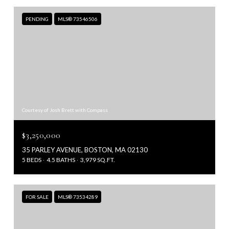
PENDING
MLS® 73546506
Courtesy of Josh Brett with Compass
$3,250,000
35 PARLEY AVENUE, BOSTON, MA 02130
5 BEDS
4.5 BATHS
3,979 SQ.FT.
FOR SALE
MLS® 73534289