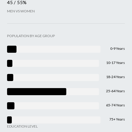
45 / 55%
MEN VS WOMEN
POPULATION BY AGE GROUP
0-9 Years
10-17 Years
18-24 Years
25-64 Years
65-74 Years
75+ Years
EDUCATION LEVEL