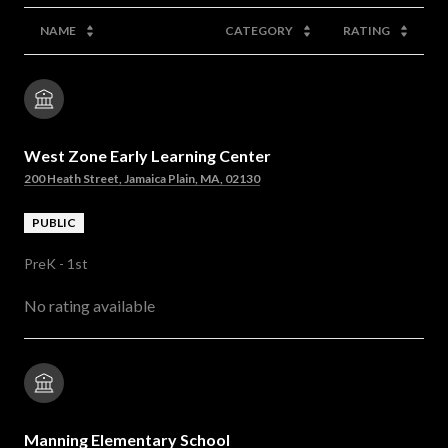
NAME
CATEGORY
RATING
West Zone Early Learning Center
200 Heath Street, Jamaica Plain, MA, 02130
PUBLIC
PreK - 1st
No rating available
Manning Elementary School