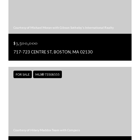
Courtesy of Michael Moran with Gibson Sotheby's International Realty
$3,500,000
717-723 CENTRE ST, BOSTON, MA 02130
FOR SALE
MLS® 73508555
Courtesy of Hilary Maddox Team with Compass