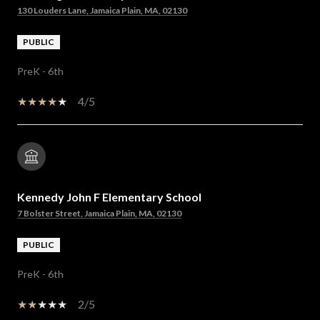
130 Louders Lane, Jamaica Plain, MA, 02130
PUBLIC
PreK - 6th
4/5
Kennedy John F Elementary School
7 Bolster Street, Jamaica Plain, MA, 02130
PUBLIC
PreK - 6th
2/5