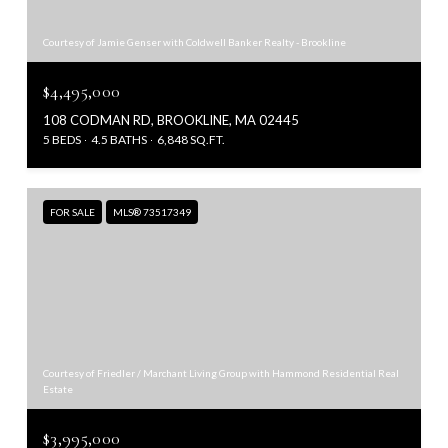
Courtesy of Jamie Genser with Coldwell Banker Realty - Brookline
$4,495,000
108 CODMAN RD, BROOKLINE, MA 02445
5 BEDS
4.5 BATHS
6,848 SQ.FT.
FOR SALE
MLS® 73517349
Courtesy of Friedler / Marchant Living Group with Hammond Residential Real
Estate
$3,995,000