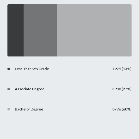
Less Than 9th Grade
1979 (13%)
Associate Degree
3980 (27%)
Bachelor Degree
8776 (60%)