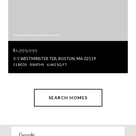
Courtesy of Walace Nogueira with
$2,999,999
3-5 WESTMINSTER TER, BOSTON, MA 02119
21 BEDS
8 BATHS
6,462 SQ.FT.
SEARCH HOMES