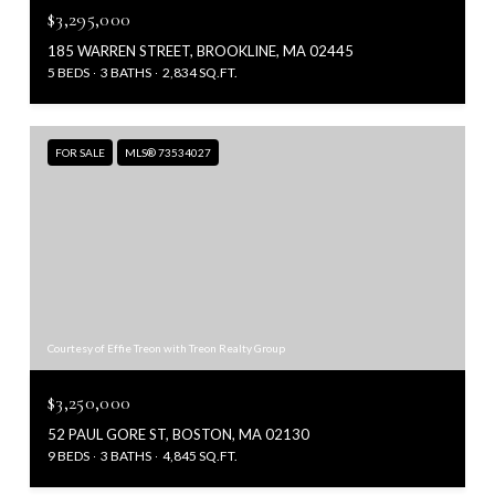
$3,295,000
185 WARREN STREET, BROOKLINE, MA 02445
5 BEDS
3 BATHS
2,834 SQ.FT.
FOR SALE
MLS® 73534027
Courtesy of Effie Treon with Treon Realty Group
$3,250,000
52 PAUL GORE ST, BOSTON, MA 02130
9 BEDS
3 BATHS
4,845 SQ.FT.