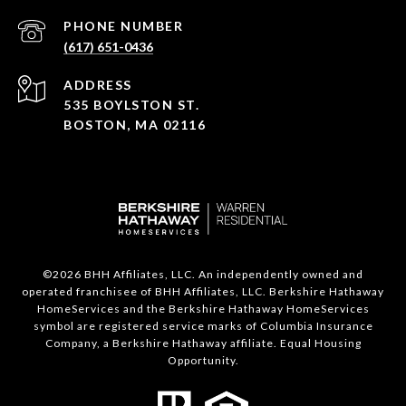
PHONE NUMBER
(617) 651-0436
ADDRESS
535 BOYLSTON ST.
BOSTON, MA 02116
©
2026
BHH Affiliates, LLC. An independently owned and
operated franchisee of BHH Affiliates, LLC. Berkshire Hathaway
HomeServices and the Berkshire Hathaway HomeServices
symbol are registered service marks of Columbia Insurance
Company, a Berkshire Hathaway affiliate. Equal Housing
Opportunity.