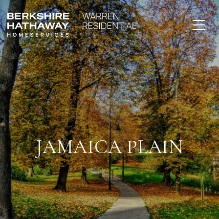
JAMAICA PLAIN