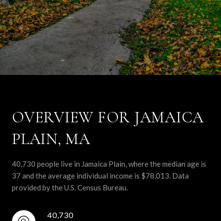
OVERVIEW FOR JAMAICA
PLAIN, MA
40,730 people live in Jamaica Plain, where the median age is
37 and the average individual income is $78,013. Data
provided by the U.S. Census Bureau.
40,730