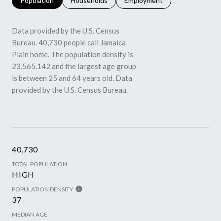
Population
Households
Employment
Data provided by the U.S. Census
Bureau.
40,730 people call Jamaica
Plain home. The population density is
23,565.142 and the largest age group
is
between 25 and 64 years old.
Data
provided by the U.S. Census Bureau.
40,730
TOTAL POPULATION
HIGH
POPULATION DENSITY
37
MEDIAN AGE