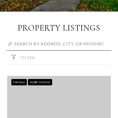
PROPERTY LISTINGS
FILTER
FOR SALE
MLS® 73550033